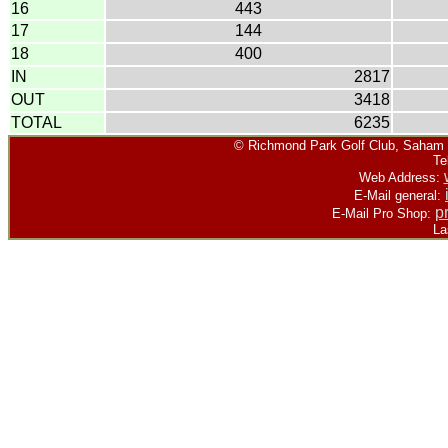
16
443
17
144
18
400
IN
2817
OUT
3418
TOTAL
6235
©
Richmond Park Golf Club, Saham R
Te
Web Address:
E-Mail general:
p
E-Mail Pro Shop:
La