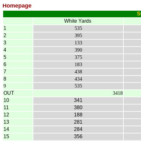
Homepage
S
White Yards
1
535
2
395
3
133
4
390
5
375
6
183
7
438
8
434
9
535
OUT
3418
10
341
11
380
12
188
13
281
14
284
15
356